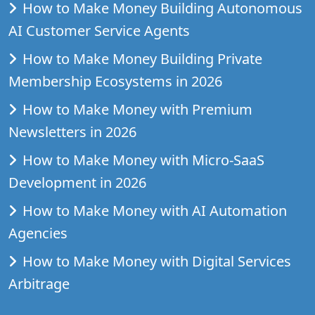
How to Make Money Building Autonomous
AI Customer Service Agents
How to Make Money Building Private
Membership Ecosystems in 2026
How to Make Money with Premium
Newsletters in 2026
How to Make Money with Micro-SaaS
Development in 2026
How to Make Money with AI Automation
Agencies
How to Make Money with Digital Services
Arbitrage