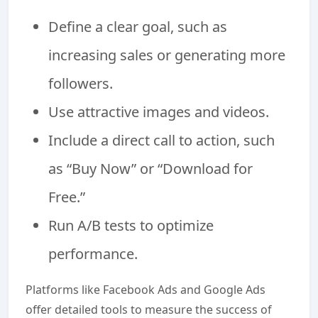
Define a clear goal, such as
increasing sales or generating more
followers.
Use attractive images and videos.
Include a direct call to action, such
as “Buy Now” or “Download for
Free.”
Run A/B tests to optimize
performance.
Platforms like Facebook Ads and Google Ads
offer detailed tools to measure the success of