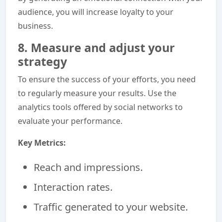
audience, you will increase loyalty to your
business.
8. Measure and adjust your
strategy
To ensure the success of your efforts, you need
to regularly measure your results. Use the
analytics tools offered by social networks to
evaluate your performance.
Key Metrics:
Reach and impressions.
Interaction rates.
Traffic generated to your website.