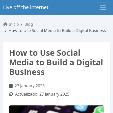
Live off the internet
Inicio
Blog
How to Use Social Media to Build a Digital Business
How to Use Social
Media to Build a Digital
Business
27 January 2025
Actualizado:
27 January 2025