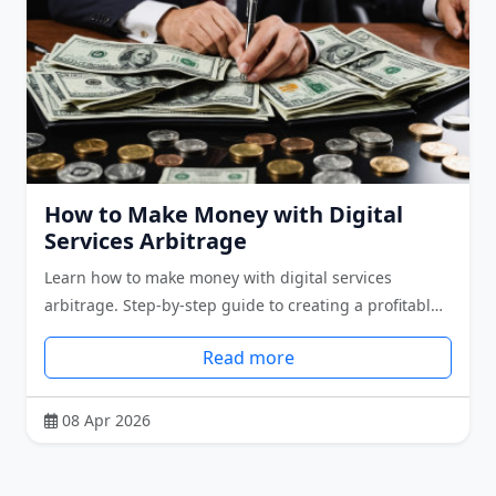
How to Make Money with Digital
Services Arbitrage
Learn how to make money with digital services
arbitrage. Step-by-step guide to creating a profitabl…
Read more
08 Apr 2026