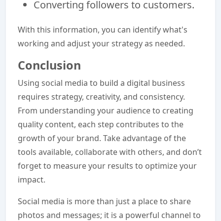
Converting followers to customers.
With this information, you can identify what's
working and adjust your strategy as needed.
Conclusion
Using social media to build a digital business
requires strategy, creativity, and consistency.
From understanding your audience to creating
quality content, each step contributes to the
growth of your brand. Take advantage of the
tools available, collaborate with others, and don’t
forget to measure your results to optimize your
impact.
Social media is more than just a place to share
photos and messages; it is a powerful channel to