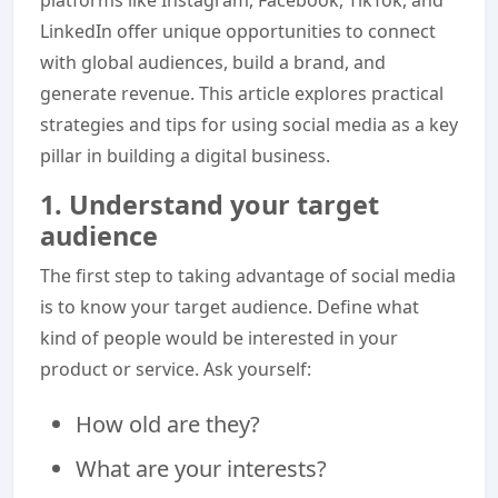
LinkedIn offer unique opportunities to connect
with global audiences, build a brand, and
generate revenue. This article explores practical
strategies and tips for using social media as a key
pillar in building a digital business.
1. Understand your target
audience
The first step to taking advantage of social media
is to know your target audience. Define what
kind of people would be interested in your
product or service. Ask yourself:
How old are they?
What are your interests?