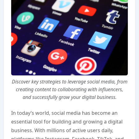
Discover key strategies to leverage social media, from
creating content to collaborating with influencers,
and successfully grow your digital business.
In today’s world, social media has become an
essential tool for building and growing a digital
business. With millions of active users daily,
platforms like Instagram, Facebook, TikTok, and