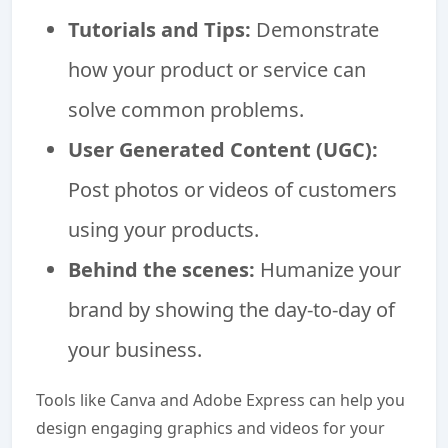
Tutorials and Tips:
Demonstrate
how your product or service can
solve common problems.
User Generated Content (UGC):
Post photos or videos of customers
using your products.
Behind the scenes:
Humanize your
brand by showing the day-to-day of
your business.
Tools like Canva and Adobe Express can help you
design engaging graphics and videos for your