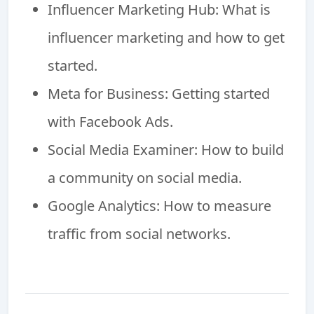
Influencer Marketing Hub: What is
influencer marketing and how to get
started.
Meta for Business: Getting started
with Facebook Ads.
Social Media Examiner: How to build
a community on social media.
Google Analytics: How to measure
traffic from social networks.