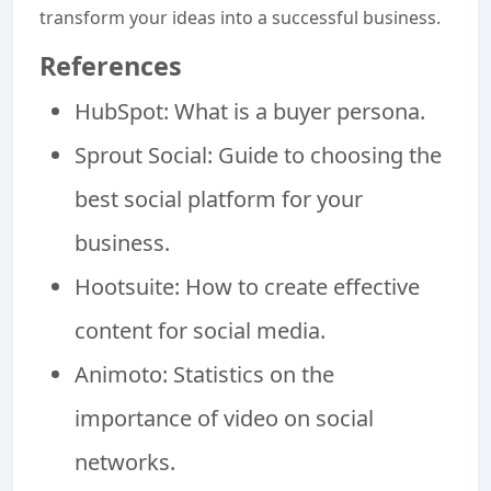
transform your ideas into a successful business.
References
HubSpot: What is a buyer persona.
Sprout Social: Guide to choosing the
best social platform for your
business.
Hootsuite: How to create effective
content for social media.
Animoto: Statistics on the
importance of video on social
networks.