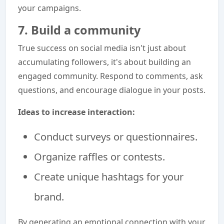
your campaigns.
7. Build a community
True success on social media isn't just about
accumulating followers, it's about building an
engaged community. Respond to comments, ask
questions, and encourage dialogue in your posts.
Ideas to increase interaction:
Conduct surveys or questionnaires.
Organize raffles or contests.
Create unique hashtags for your
brand.
By generating an emotional connection with your