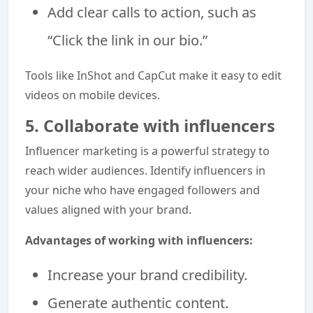
Add clear calls to action, such as
“Click the link in our bio.”
Tools like InShot and CapCut make it easy to edit
videos on mobile devices.
5. Collaborate with influencers
Influencer marketing is a powerful strategy to
reach wider audiences. Identify influencers in
your niche who have engaged followers and
values aligned with your brand.
Advantages of working with influencers:
Increase your brand credibility.
Generate authentic content.