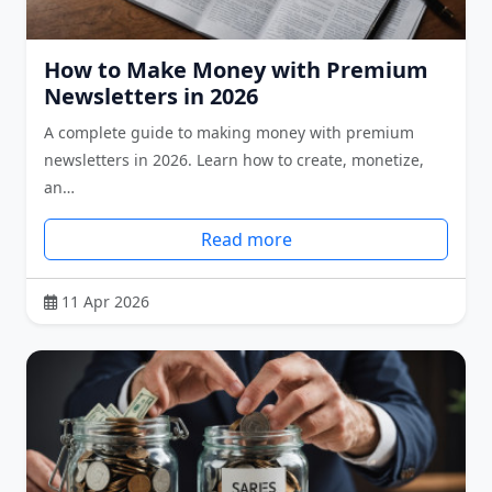
How to Make Money with Premium
Newsletters in 2026
A complete guide to making money with premium
newsletters in 2026. Learn how to create, monetize,
an…
Read more
11 Apr 2026