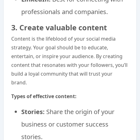
professionals and companies.
3. Create valuable content
Content is the lifeblood of your social media
strategy. Your goal should be to educate,
entertain, or inspire your audience. By creating
content that resonates with your followers, you’ll
build a loyal community that will trust your
brand.
Types of effective content:
Stories:
Share the origin of your
business or customer success
stories.