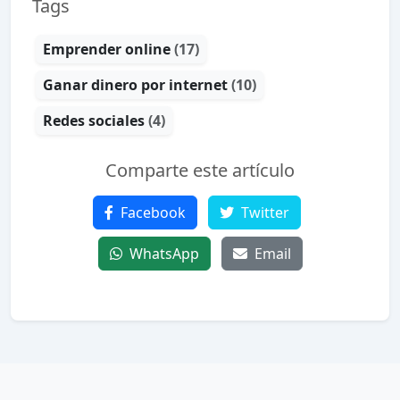
Tags
Emprender online
(17)
Ganar dinero por internet
(10)
Redes sociales
(4)
Comparte este artículo
Facebook
Twitter
WhatsApp
Email