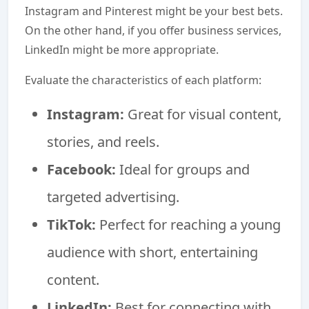
Instagram and Pinterest might be your best bets.
On the other hand, if you offer business services,
LinkedIn might be more appropriate.
Evaluate the characteristics of each platform:
Instagram:
Great for visual content,
stories, and reels.
Facebook:
Ideal for groups and
targeted advertising.
TikTok:
Perfect for reaching a young
audience with short, entertaining
content.
LinkedIn:
Best for connecting with