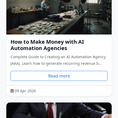
How to Make Money with AI
Automation Agencies
Complete Guide to Creating an AI Automation Agency
(AAA). Learn how to generate recurring revenue b…
Read more
09 Apr 2026