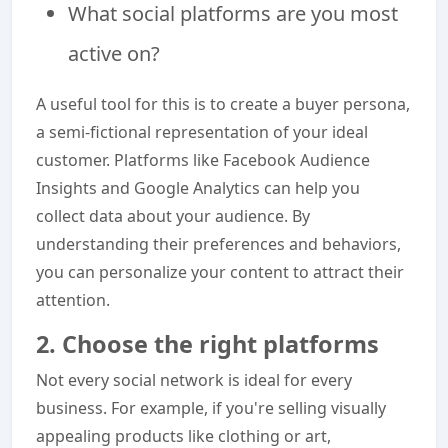
What social platforms are you most
active on?
A useful tool for this is to create a buyer persona,
a semi-fictional representation of your ideal
customer. Platforms like Facebook Audience
Insights and Google Analytics can help you
collect data about your audience. By
understanding their preferences and behaviors,
you can personalize your content to attract their
attention.
2. Choose the right platforms
Not every social network is ideal for every
business. For example, if you're selling visually
appealing products like clothing or art,