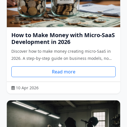
How to Make Money with Micro-SaaS
Development in 2026
Discover how to make money creating micro-SaaS in
2026. A step-by-step guide on business models, no…
Read more
10 Apr 2026