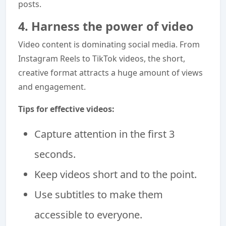
posts.
4. Harness the power of video
Video content is dominating social media. From
Instagram Reels to TikTok videos, the short,
creative format attracts a huge amount of views
and engagement.
Tips for effective videos:
Capture attention in the first 3
seconds.
Keep videos short and to the point.
Use subtitles to make them
accessible to everyone.