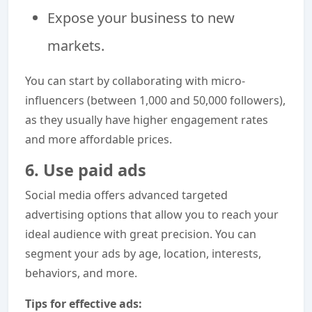
Expose your business to new
markets.
You can start by collaborating with micro-
influencers (between 1,000 and 50,000 followers),
as they usually have higher engagement rates
and more affordable prices.
6. Use paid ads
Social media offers advanced targeted
advertising options that allow you to reach your
ideal audience with great precision. You can
segment your ads by age, location, interests,
behaviors, and more.
Tips for effective ads: