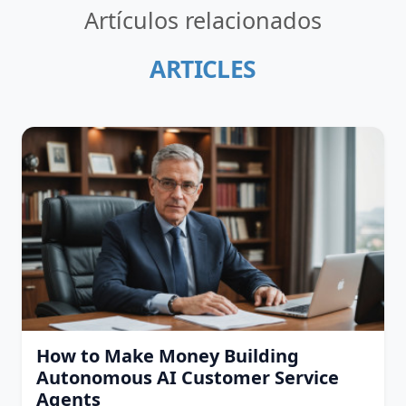
Artículos relacionados
ARTICLES
How to Make Money Building
Autonomous AI Customer Service
Agents