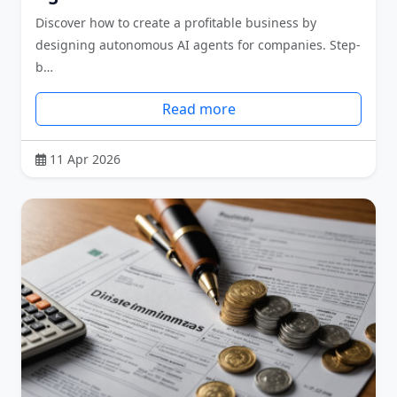
Discover how to create a profitable business by
designing autonomous AI agents for companies. Step-
b…
Read more
11 Apr 2026