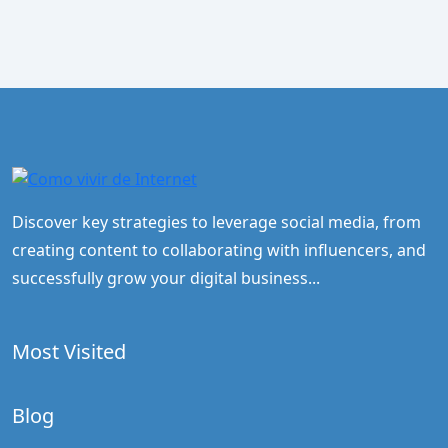
Discover key strategies to leverage social media, from
creating content to collaborating with influencers, and
successfully grow your digital business...
Most Visited
Blog