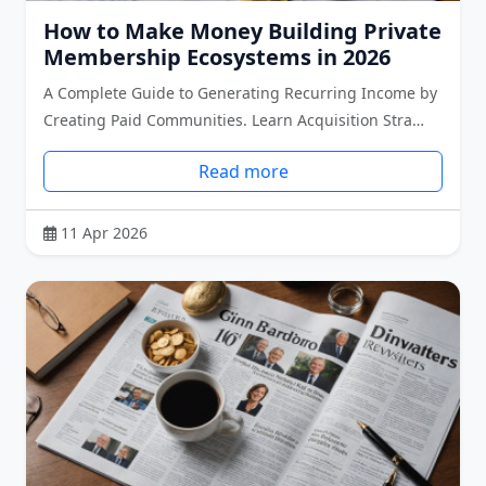
How to Make Money Building Private
Membership Ecosystems in 2026
A Complete Guide to Generating Recurring Income by
Creating Paid Communities. Learn Acquisition Stra…
Read more
11 Apr 2026