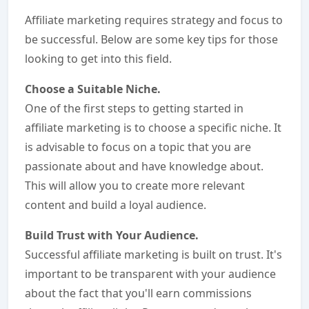
Affiliate marketing requires strategy and focus to
be successful. Below are some key tips for those
looking to get into this field.
Choose a Suitable Niche.
One of the first steps to getting started in
affiliate marketing is to choose a specific niche. It
is advisable to focus on a topic that you are
passionate about and have knowledge about.
This will allow you to create more relevant
content and build a loyal audience.
Build Trust with Your Audience.
Successful affiliate marketing is built on trust. It's
important to be transparent with your audience
about the fact that you'll earn commissions