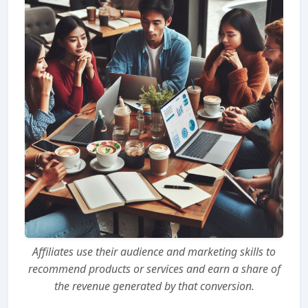
Affiliates use their audience and marketing skills to
recommend products or services and earn a share of
the revenue generated by that conversion.