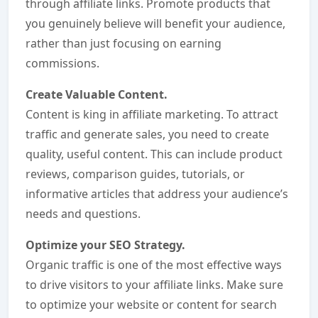
through affiliate links. Promote products that
you genuinely believe will benefit your audience,
rather than just focusing on earning
commissions.
Create Valuable Content.
Content is king in affiliate marketing. To attract
traffic and generate sales, you need to create
quality, useful content. This can include product
reviews, comparison guides, tutorials, or
informative articles that address your audience’s
needs and questions.
Optimize your SEO Strategy.
Organic traffic is one of the most effective ways
to drive visitors to your affiliate links. Make sure
to optimize your website or content for search