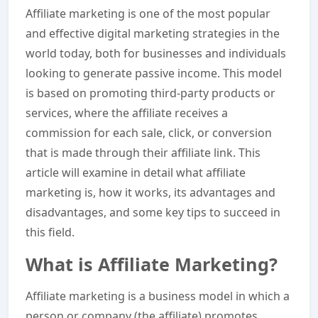
Affiliate marketing is one of the most popular
and effective digital marketing strategies in the
world today, both for businesses and individuals
looking to generate passive income. This model
is based on promoting third-party products or
services, where the affiliate receives a
commission for each sale, click, or conversion
that is made through their affiliate link. This
article will examine in detail what affiliate
marketing is, how it works, its advantages and
disadvantages, and some key tips to succeed in
this field.
What is Affiliate Marketing?
Affiliate marketing is a business model in which a
person or company (the affiliate) promotes