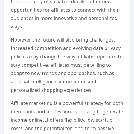
the popularity of social media also offer new
opportunities for affiliates to connect with their
audiences in more innovative and personalized
ways.
However, the future will also bring challenges.
Increased competition and evolving data privacy
policies may change the way affiliates operate. To
stay competitive, affiliates must be willing to
adapt to new trends and approaches, such as
artificial intelligence, automation, and
personalized shopping experiences.
Affiliate marketing is a powerful strategy for both
merchants and professionals looking to generate
income online. It offers flexibility, low startup
costs, and the potential for long-term passive