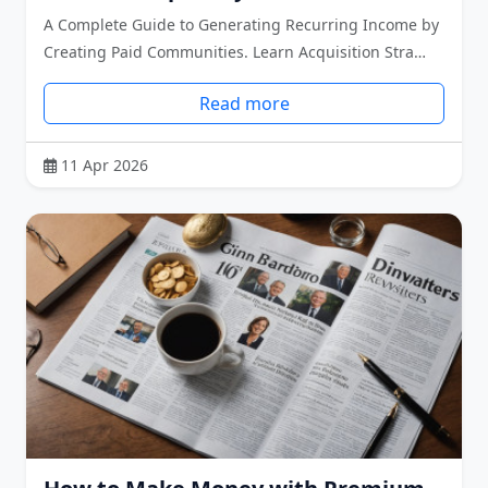
A Complete Guide to Generating Recurring Income by
Creating Paid Communities. Learn Acquisition Stra…
Read more
11 Apr 2026