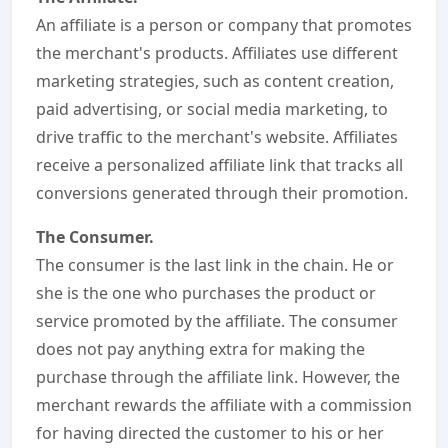
An affiliate is a person or company that promotes
the merchant's products. Affiliates use different
marketing strategies, such as content creation,
paid advertising, or social media marketing, to
drive traffic to the merchant's website. Affiliates
receive a personalized affiliate link that tracks all
conversions generated through their promotion.
The Consumer.
The consumer is the last link in the chain. He or
she is the one who purchases the product or
service promoted by the affiliate. The consumer
does not pay anything extra for making the
purchase through the affiliate link. However, the
merchant rewards the affiliate with a commission
for having directed the customer to his or her