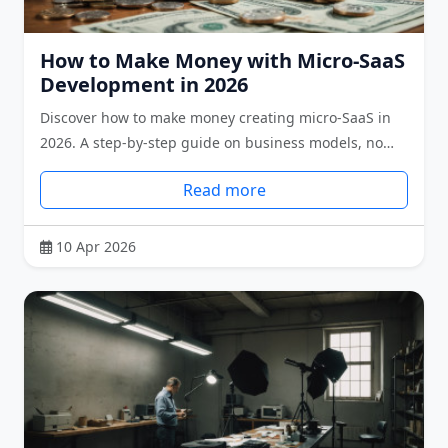
How to Make Money with Micro-SaaS
Development in 2026
Discover how to make money creating micro-SaaS in
2026. A step-by-step guide on business models, no…
Read more
10 Apr 2026