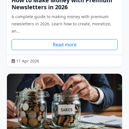
How to Make Money with Premium
Newsletters in 2026
A complete guide to making money with premium
newsletters in 2026. Learn how to create, monetize,
an…
Read more
11 Apr 2026