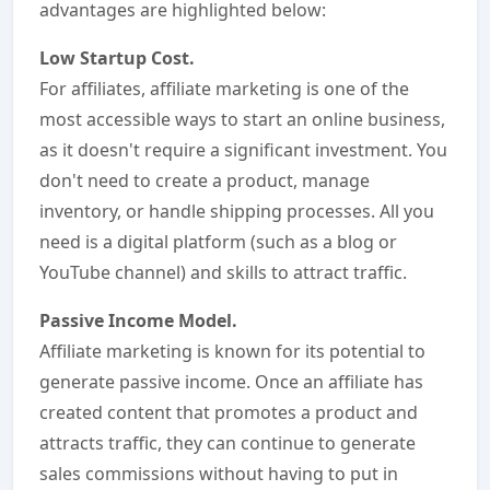
advantages are highlighted below:
Low Startup Cost.
For affiliates, affiliate marketing is one of the
most accessible ways to start an online business,
as it doesn't require a significant investment. You
don't need to create a product, manage
inventory, or handle shipping processes. All you
need is a digital platform (such as a blog or
YouTube channel) and skills to attract traffic.
Passive Income Model.
Affiliate marketing is known for its potential to
generate passive income. Once an affiliate has
created content that promotes a product and
attracts traffic, they can continue to generate
sales commissions without having to put in