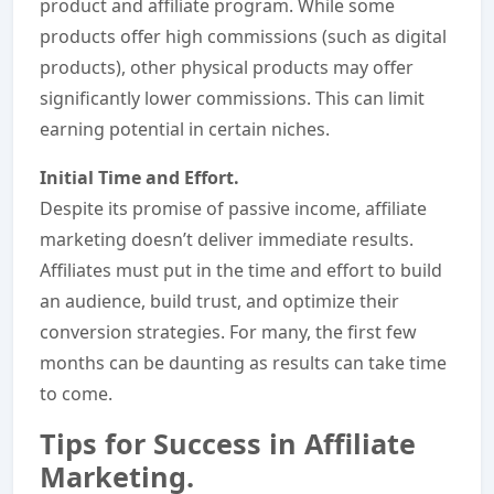
product and affiliate program. While some
products offer high commissions (such as digital
products), other physical products may offer
significantly lower commissions. This can limit
earning potential in certain niches.
Initial Time and Effort.
Despite its promise of passive income, affiliate
marketing doesn’t deliver immediate results.
Affiliates must put in the time and effort to build
an audience, build trust, and optimize their
conversion strategies. For many, the first few
months can be daunting as results can take time
to come.
Tips for Success in Affiliate
Marketing.