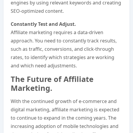
engines by using relevant keywords and creating
SEO-optimized content.
Constantly Test and Adjust.
Affiliate marketing requires a data-driven
approach. You need to constantly track results,
such as traffic, conversions, and click-through
rates, to identify which strategies are working
and which need adjustments.
The Future of Affiliate
Marketing.
With the continued growth of e-commerce and
digital marketing, affiliate marketing is expected
to continue to expand in the coming years. The
increasing adoption of mobile technologies and