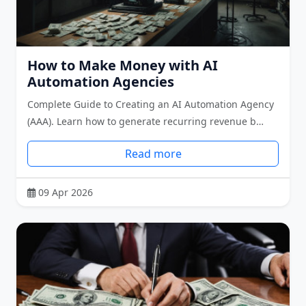
How to Make Money with AI
Automation Agencies
Complete Guide to Creating an AI Automation Agency
(AAA). Learn how to generate recurring revenue b…
Read more
09 Apr 2026