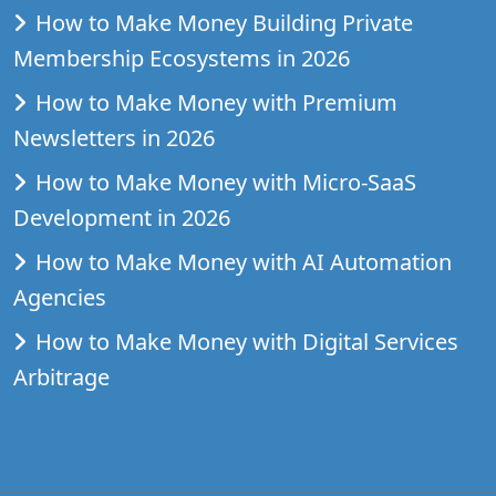
How to Make Money Building Private
Membership Ecosystems in 2026
How to Make Money with Premium
Newsletters in 2026
How to Make Money with Micro-SaaS
Development in 2026
How to Make Money with AI Automation
Agencies
How to Make Money with Digital Services
Arbitrage