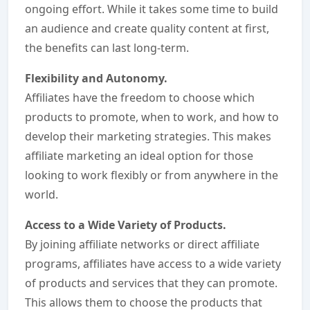
ongoing effort. While it takes some time to build
an audience and create quality content at first,
the benefits can last long-term.
Flexibility and Autonomy.
Affiliates have the freedom to choose which
products to promote, when to work, and how to
develop their marketing strategies. This makes
affiliate marketing an ideal option for those
looking to work flexibly or from anywhere in the
world.
Access to a Wide Variety of Products.
By joining affiliate networks or direct affiliate
programs, affiliates have access to a wide variety
of products and services that they can promote.
This allows them to choose the products that