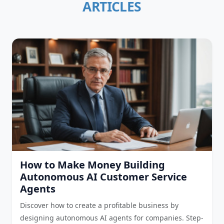
ARTICLES
How to Make Money Building
Autonomous AI Customer Service
Agents
Discover how to create a profitable business by
designing autonomous AI agents for companies. Step-