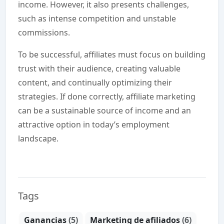
income. However, it also presents challenges,
such as intense competition and unstable
commissions.
To be successful, affiliates must focus on building
trust with their audience, creating valuable
content, and continually optimizing their
strategies. If done correctly, affiliate marketing
can be a sustainable source of income and an
attractive option in today’s employment
landscape.
Tags
Ganancias
(5)
Marketing de afiliados
(6)