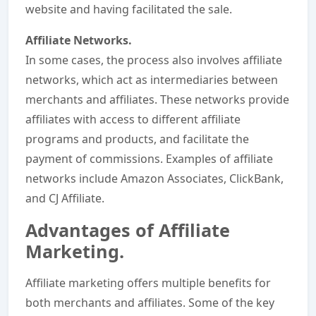
website and having facilitated the sale.
Affiliate Networks.
In some cases, the process also involves affiliate
networks, which act as intermediaries between
merchants and affiliates. These networks provide
affiliates with access to different affiliate
programs and products, and facilitate the
payment of commissions. Examples of affiliate
networks include Amazon Associates, ClickBank,
and CJ Affiliate.
Advantages of Affiliate
Marketing.
Affiliate marketing offers multiple benefits for
both merchants and affiliates. Some of the key