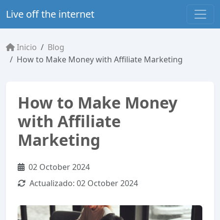
Live off the internet
Inicio
Blog
How to Make Money with Affiliate Marketing
How to Make Money
with Affiliate
Marketing
02 October 2024
Actualizado:
02 October 2024