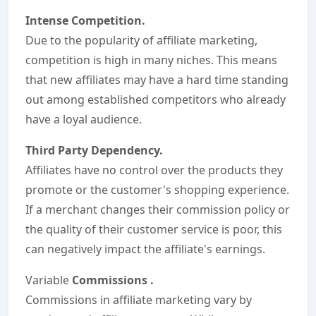
Intense Competition.
Due to the popularity of affiliate marketing,
competition is high in many niches. This means
that new affiliates may have a hard time standing
out among established competitors who already
have a loyal audience.
Third Party Dependency.
Affiliates have no control over the products they
promote or the customer's shopping experience.
If a merchant changes their commission policy or
the quality of their customer service is poor, this
can negatively impact the affiliate's earnings.
Variable
Commissions
.
Commissions in affiliate marketing vary by