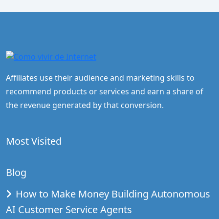
Affiliates use their audience and marketing skills to
recommend products or services and earn a share of
the revenue generated by that conversion.
Most Visited
Blog
How to Make Money Building Autonomous
AI Customer Service Agents