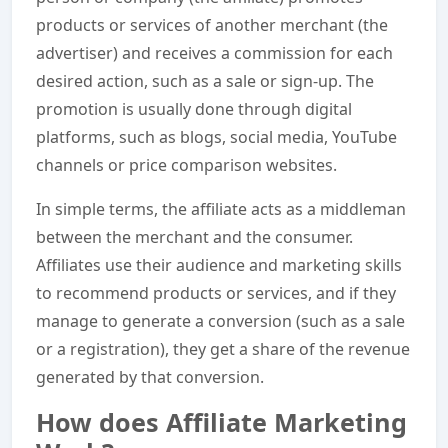
products or services of another merchant (the
advertiser) and receives a commission for each
desired action, such as a sale or sign-up. The
promotion is usually done through digital
platforms, such as blogs, social media, YouTube
channels or price comparison websites.
In simple terms, the affiliate acts as a middleman
between the merchant and the consumer.
Affiliates use their audience and marketing skills
to recommend products or services, and if they
manage to generate a conversion (such as a sale
or a registration), they get a share of the revenue
generated by that conversion.
How does Affiliate Marketing