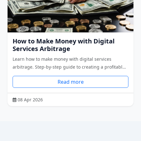
How to Make Money with Digital
Services Arbitrage
Learn how to make money with digital services
arbitrage. Step-by-step guide to creating a profitabl…
Read more
08 Apr 2026