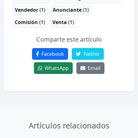
Vendedor
(1)
Anunciante
(1)
Comisión
(1)
Venta
(1)
Comparte este artículo
Facebook
Twitter
WhatsApp
Email
Artículos relacionados