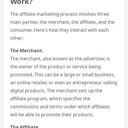
Work?
The affiliate marketing process involves three
main parties: the merchant, the affiliate, and the
consumer. Here's how they interact with each
other:
The Merchant.
The merchant, also known as the advertiser, is
the owner of the product or service being
promoted. This can be a large or small business,
an online retailer, or even an entrepreneur selling
digital products. The merchant sets up the
affiliate program, which specifies the
commissions and terms under which affiliates
will be able to promote their products.
The Affiliate.