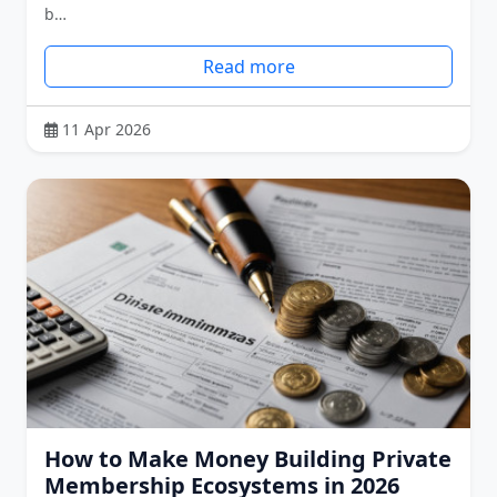
b…
Read more
11 Apr 2026
How to Make Money Building Private
Membership Ecosystems in 2026