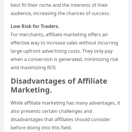
best fit their niche and the interests of their
audience, increasing the chances of success.
Low Risk for Traders.
For merchants, affiliate marketing offers an
effective way to increase sales without incurring
large upfront advertising costs. They only pay
when a conversion is generated, minimizing risk
and maximizing ROI.
Disadvantages of Affiliate
Marketing.
While affiliate marketing has many advantages, it
also presents certain challenges and
disadvantages that affiliates should consider
before diving into this field.