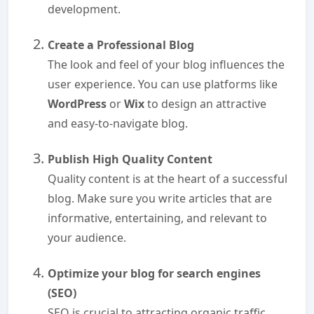
development.
Create a Professional Blog
The look and feel of your blog influences the
user experience. You can use platforms like
WordPress
or
Wix
to design an attractive
and easy-to-navigate blog.
Publish High Quality Content
Quality content is at the heart of a successful
blog. Make sure you write articles that are
informative, entertaining, and relevant to
your audience.
Optimize your blog for search engines
(SEO)
SEO is crucial to attracting organic traffic.