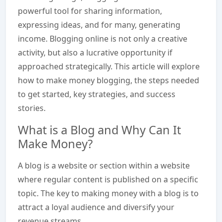
powerful tool for sharing information,
expressing ideas, and for many, generating
income. Blogging online is not only a creative
activity, but also a lucrative opportunity if
approached strategically. This article will explore
how to make money blogging, the steps needed
to get started, key strategies, and success
stories.
What is a Blog and Why Can It
Make Money?
A blog is a website or section within a website
where regular content is published on a specific
topic. The key to making money with a blog is to
attract a loyal audience and diversify your
revenue streams.