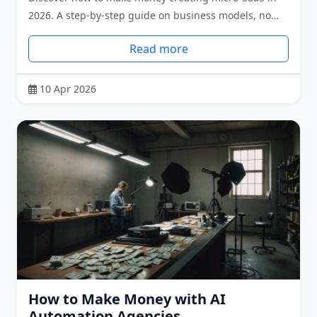
2026. A step-by-step guide on business models, no…
Read more
10 Apr 2026
How to Make Money with AI
Automation Agencies