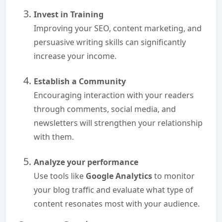
Invest in Training
Improving your SEO, content marketing, and
persuasive writing skills can significantly
increase your income.
Establish a Community
Encouraging interaction with your readers
through comments, social media, and
newsletters will strengthen your relationship
with them.
Analyze your performance
Use tools like
Google Analytics
to monitor
your blog traffic and evaluate what type of
content resonates most with your audience.