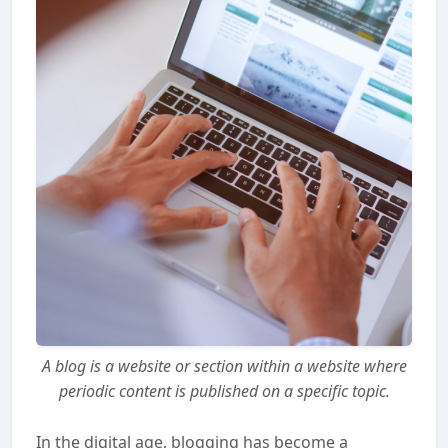
A blog is a website or section within a website where
periodic content is published on a specific topic.
In the digital age, blogging has become a