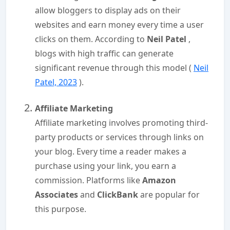
allow bloggers to display ads on their
websites and earn money every time a user
clicks on them. According to
Neil Patel
,
blogs with high traffic can generate
significant revenue through this model (
Neil
Patel, 2023
).
Affiliate Marketing
Affiliate marketing involves promoting third-
party products or services through links on
your blog. Every time a reader makes a
purchase using your link, you earn a
commission. Platforms like
Amazon
Associates
and
ClickBank
are popular for
this purpose.