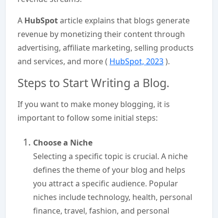
A
HubSpot
article explains that blogs generate
revenue by monetizing their content through
advertising, affiliate marketing, selling products
and services, and more (
HubSpot, 2023
).
Steps to Start Writing a Blog.
If you want to make money blogging, it is
important to follow some initial steps:
Choose a Niche
Selecting a specific topic is crucial. A niche
defines the theme of your blog and helps
you attract a specific audience. Popular
niches include technology, health, personal
finance, travel, fashion, and personal