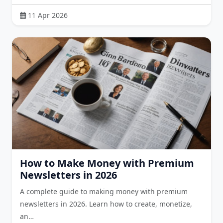
11 Apr 2026
How to Make Money with Premium
Newsletters in 2026
A complete guide to making money with premium
newsletters in 2026. Learn how to create, monetize,
an…