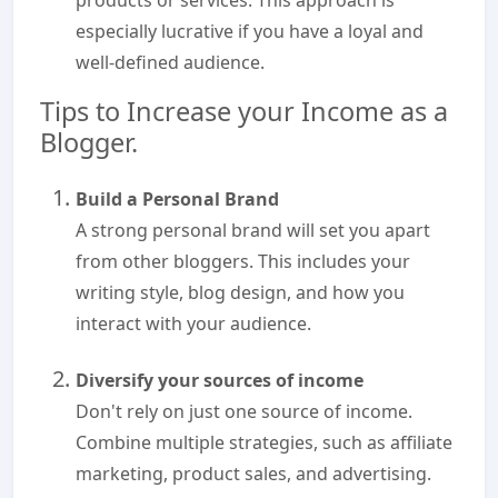
products or services. This approach is
especially lucrative if you have a loyal and
well-defined audience.
Tips to Increase your Income as a
Blogger.
Build a Personal Brand
A strong personal brand will set you apart
from other bloggers. This includes your
writing style, blog design, and how you
interact with your audience.
Diversify your sources of income
Don't rely on just one source of income.
Combine multiple strategies, such as affiliate
marketing, product sales, and advertising.