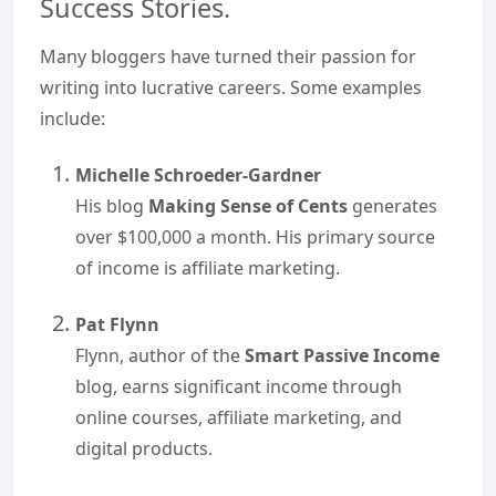
Success Stories.
Many bloggers have turned their passion for
writing into lucrative careers. Some examples
include:
Michelle Schroeder-Gardner
His blog
Making Sense of Cents
generates
over $100,000 a month. His primary source
of income is affiliate marketing.
Pat Flynn
Flynn, author of the
Smart Passive Income
blog, earns significant income through
online courses, affiliate marketing, and
digital products.