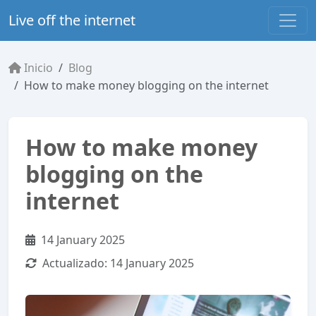
Live off the internet
Inicio
Blog
How to make money blogging on the internet
How to make money
blogging on the
internet
14 January 2025
Actualizado:
14 January 2025