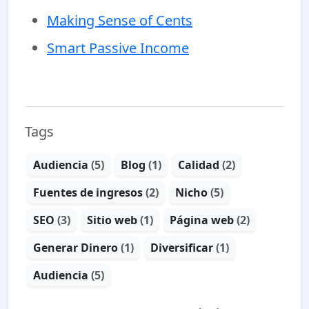
Making Sense of Cents
Smart Passive Income
Tags
Audiencia
(5)
Blog
(1)
Calidad
(2)
Fuentes de ingresos
(2)
Nicho
(5)
SEO
(3)
Sitio web
(1)
Página web
(2)
Generar Dinero
(1)
Diversificar
(1)
Audiencia
(5)