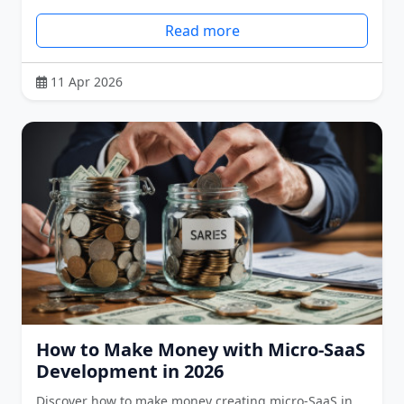
Read more
11 Apr 2026
How to Make Money with Micro-SaaS
Development in 2026
Discover how to make money creating micro-SaaS in