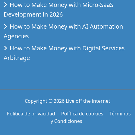
How to Make Money with Micro-SaaS
Development in 2026
How to Make Money with AI Automation
Agencies
How to Make Money with Digital Services
Arbitrage
Copyright © 2026
Live off the internet
Política de privacidad
Política de cookies
Términos
y Condiciones