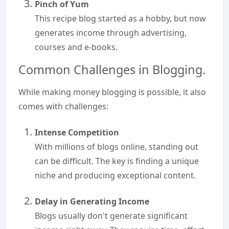
Pinch of Yum
This recipe blog started as a hobby, but now
generates income through advertising,
courses and e-books.
Common Challenges in Blogging.
While making money blogging is possible, it also
comes with challenges:
Intense Competition
With millions of blogs online, standing out
can be difficult. The key is finding a unique
niche and producing exceptional content.
Delay in Generating Income
Blogs usually don't generate significant