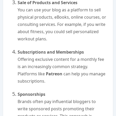
Sale of Products and Services
You can use your blog as a platform to sell
physical products, eBooks, online courses, or
consulting services. For example, if you write
about fitness, you could sell personalized
workout plans.
Subscriptions and Memberships
Offering exclusive content for a monthly fee
is an increasingly common strategy.
Platforms like
Patreon
can help you manage
subscriptions.
Sponsorships
Brands often pay influential bloggers to
write sponsored posts promoting their