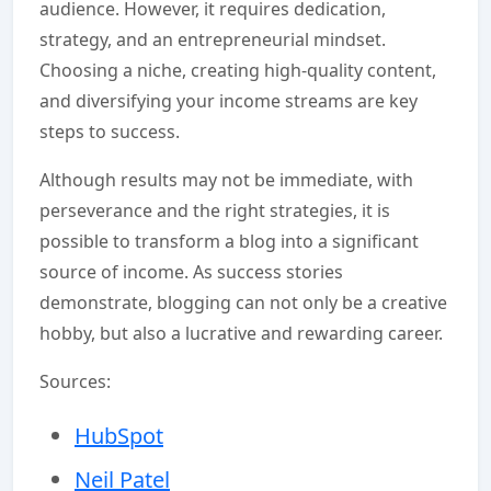
audience. However, it requires dedication,
strategy, and an entrepreneurial mindset.
Choosing a niche, creating high-quality content,
and diversifying your income streams are key
steps to success.
Although results may not be immediate, with
perseverance and the right strategies, it is
possible to transform a blog into a significant
source of income. As success stories
demonstrate, blogging can not only be a creative
hobby, but also a lucrative and rewarding career.
Sources:
HubSpot
Neil Patel