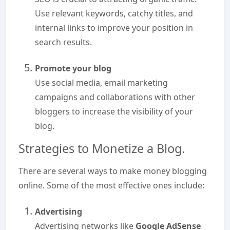
Use relevant keywords, catchy titles, and
internal links to improve your position in
search results.
Promote your blog
Use social media, email marketing
campaigns and collaborations with other
bloggers to increase the visibility of your
blog.
Strategies to Monetize a Blog.
There are several ways to make money blogging
online. Some of the most effective ones include:
Advertising
Advertising networks like
Google AdSense