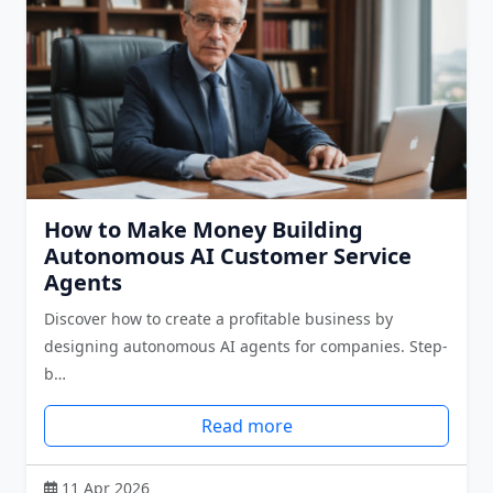
How to Make Money Building
Autonomous AI Customer Service
Agents
Discover how to create a profitable business by
designing autonomous AI agents for companies. Step-
b…
Read more
11 Apr 2026