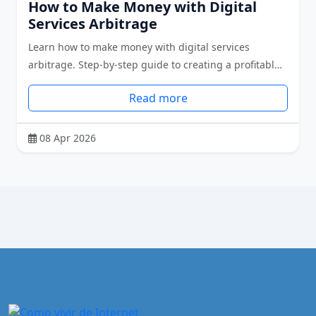
How to Make Money with Digital
Services Arbitrage
Learn how to make money with digital services
arbitrage. Step-by-step guide to creating a profitabl…
Read more
08 Apr 2026