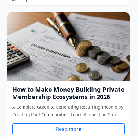
How to Make Money Building Private
Membership Ecosystems in 2026
A Complete Guide to Generating Recurring Income by
Creating Paid Communities. Learn Acquisition Stra…
Read more