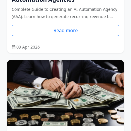
Complete Guide to Creating an AI Automation Agency
(AAA). Learn how to generate recurring revenue b…
Read more
09 Apr 2026