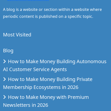
A blog is a website or section within a website where
periodic content is published on a specific topic.
Most Visited
Blog
How to Make Money Building Autonomous
AI Customer Service Agents
How to Make Money Building Private
Membership Ecosystems in 2026
How to Make Money with Premium
Newsletters in 2026