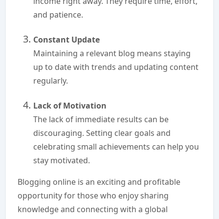
income right away. They require time, effort,
and patience.
Constant Update
Maintaining a relevant blog means staying
up to date with trends and updating content
regularly.
Lack of Motivation
The lack of immediate results can be
discouraging. Setting clear goals and
celebrating small achievements can help you
stay motivated.
Blogging online is an exciting and profitable
opportunity for those who enjoy sharing
knowledge and connecting with a global