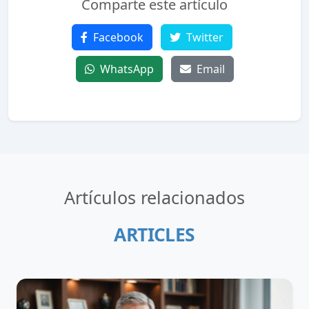
Comparte este artículo
Facebook
Twitter
WhatsApp
Email
Artículos relacionados
ARTICLES