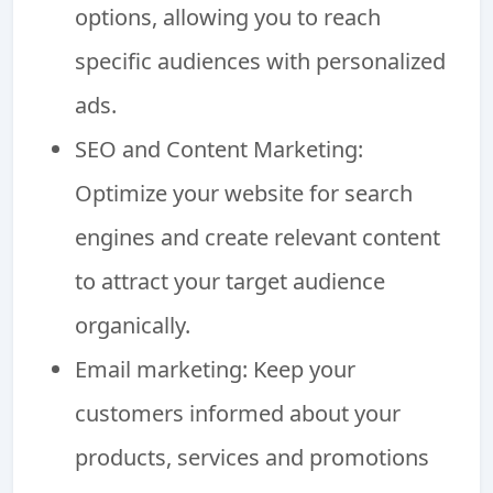
options, allowing you to reach
specific audiences with personalized
ads.
SEO and Content Marketing:
Optimize your website for search
engines and create relevant content
to attract your target audience
organically.
Email marketing: Keep your
customers informed about your
products, services and promotions