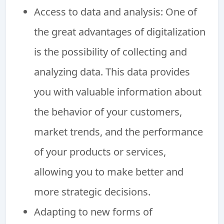
Access to data and analysis: One of
the great advantages of digitalization
is the possibility of collecting and
analyzing data. This data provides
you with valuable information about
the behavior of your customers,
market trends, and the performance
of your products or services,
allowing you to make better and
more strategic decisions.
Adapting to new forms of