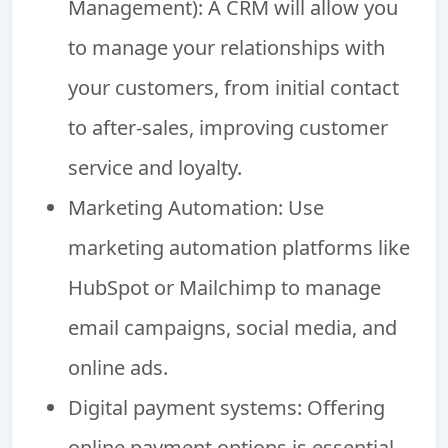
Management): A CRM will allow you
to manage your relationships with
your customers, from initial contact
to after-sales, improving customer
service and loyalty.
Marketing Automation: Use
marketing automation platforms like
HubSpot or Mailchimp to manage
email campaigns, social media, and
online ads.
Digital payment systems: Offering
online payment options is essential