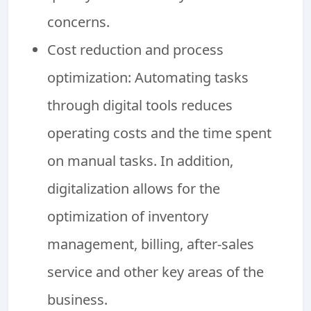
concerns.
Cost reduction and process
optimization: Automating tasks
through digital tools reduces
operating costs and the time spent
on manual tasks. In addition,
digitalization allows for the
optimization of inventory
management, billing, after-sales
service and other key areas of the
business.