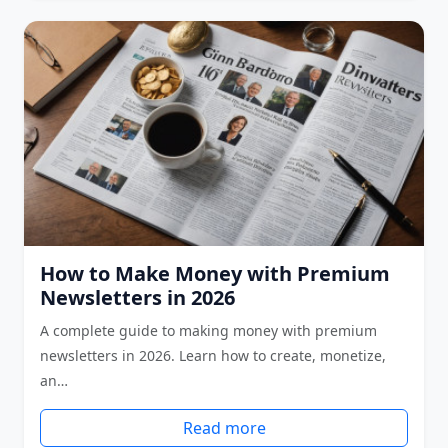
How to Make Money with Premium
Newsletters in 2026
A complete guide to making money with premium
newsletters in 2026. Learn how to create, monetize,
an…
Read more