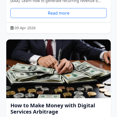
(AAA). Learn how to generate recurring revenue b…
Read more
09 Apr 2026
How to Make Money with Digital
Services Arbitrage