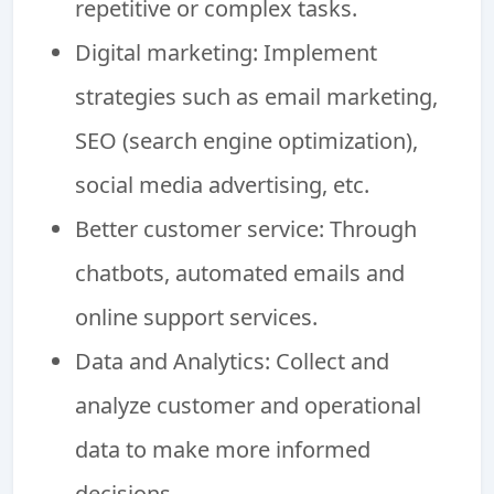
repetitive or complex tasks.
Digital marketing: Implement
strategies such as email marketing,
SEO (search engine optimization),
social media advertising, etc.
Better customer service: Through
chatbots, automated emails and
online support services.
Data and Analytics: Collect and
analyze customer and operational
data to make more informed
decisions.