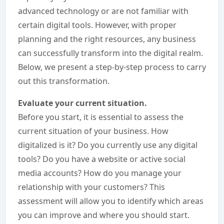
advanced technology or are not familiar with
certain digital tools. However, with proper
planning and the right resources, any business
can successfully transform into the digital realm.
Below, we present a step-by-step process to carry
out this transformation.
Evaluate your current situation.
Before you start, it is essential to assess the
current situation of your business. How
digitalized is it? Do you currently use any digital
tools? Do you have a website or active social
media accounts? How do you manage your
relationship with your customers? This
assessment will allow you to identify which areas
you can improve and where you should start.