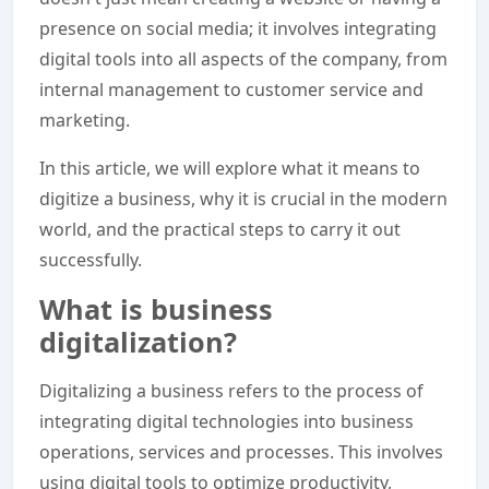
presence on social media; it involves integrating
digital tools into all aspects of the company, from
internal management to customer service and
marketing.
In this article, we will explore what it means to
digitize a business, why it is crucial in the modern
world, and the practical steps to carry it out
successfully.
What is business
digitalization?
Digitalizing a business refers to the process of
integrating digital technologies into business
operations, services and processes. This involves
using digital tools to optimize productivity,