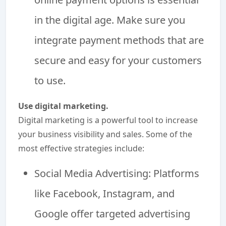
in the digital age. Make sure you
integrate payment methods that are
secure and easy for your customers
to use.
Use digital marketing.
Digital marketing is a powerful tool to increase
your business visibility and sales. Some of the
most effective strategies include:
Social Media Advertising: Platforms
like Facebook, Instagram, and
Google offer targeted advertising