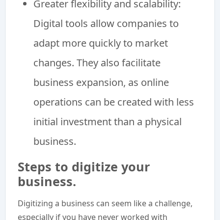
Greater flexibility and scalability:
Digital tools allow companies to
adapt more quickly to market
changes. They also facilitate
business expansion, as online
operations can be created with less
initial investment than a physical
business.
Steps to digitize your
business.
Digitizing a business can seem like a challenge,
especially if you have never worked with