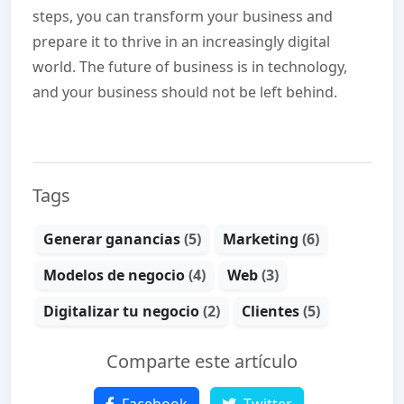
steps, you can transform your business and
prepare it to thrive in an increasingly digital
world. The future of business is in technology,
and your business should not be left behind.
Tags
Generar ganancias
(5)
Marketing
(6)
Modelos de negocio
(4)
Web
(3)
Digitalizar tu negocio
(2)
Clientes
(5)
Comparte este artículo