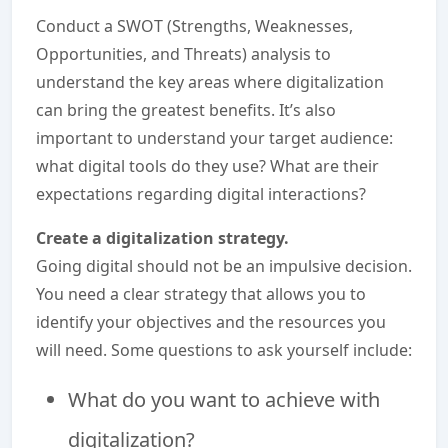
Conduct a SWOT (Strengths, Weaknesses,
Opportunities, and Threats) analysis to
understand the key areas where digitalization
can bring the greatest benefits. It’s also
important to understand your target audience:
what digital tools do they use? What are their
expectations regarding digital interactions?
Create a digitalization strategy.
Going digital should not be an impulsive decision.
You need a clear strategy that allows you to
identify your objectives and the resources you
will need. Some questions to ask yourself include:
What do you want to achieve with
digitalization?