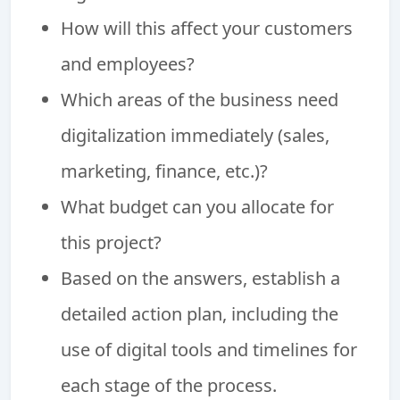
How will this affect your customers
and employees?
Which areas of the business need
digitalization immediately (sales,
marketing, finance, etc.)?
What budget can you allocate for
this project?
Based on the answers, establish a
detailed action plan, including the
use of digital tools and timelines for
each stage of the process.