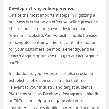
Develop a strong online presence.
One of the most important steps in digitizing a
business is creating an effective online presence.
This includes creating a well-designed and
functional website. Your website should be easy
to navigate, contain all the relevant information
for your customers, be mobile-friendly, and be
search engine optimized (SEO) to attract organic
traffic.
In addition to your website, it is also crucial to
establish profiles on social media that are
relevant to your industry and target audience.
Platforms such as Facebook, Instagram, LinkedIn
or TikTok can help you engage with your
customers, create valuable content and promote