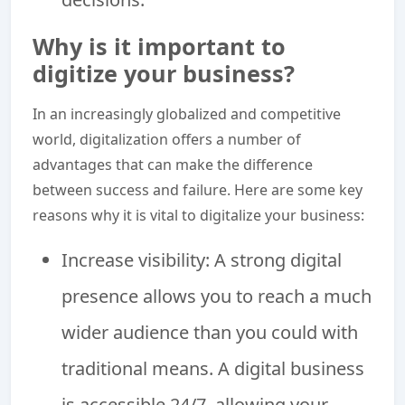
Why is it important to
digitize your business?
In an increasingly globalized and competitive
world, digitalization offers a number of
advantages that can make the difference
between success and failure. Here are some key
reasons why it is vital to digitalize your business:
Increase visibility: A strong digital
presence allows you to reach a much
wider audience than you could with
traditional means. A digital business
is accessible 24/7, allowing your