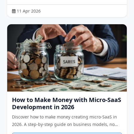
11 Apr 2026
How to Make Money with Micro-SaaS
Development in 2026
Discover how to make money creating micro-SaaS in
2026. A step-by-step guide on business models, no…