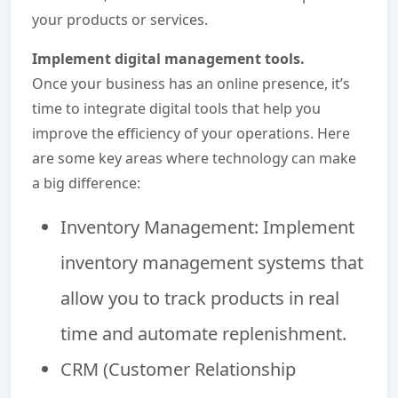
your products or services.
Implement digital management tools.
Once your business has an online presence, it’s
time to integrate digital tools that help you
improve the efficiency of your operations. Here
are some key areas where technology can make
a big difference:
Inventory Management: Implement
inventory management systems that
allow you to track products in real
time and automate replenishment.
CRM (Customer Relationship