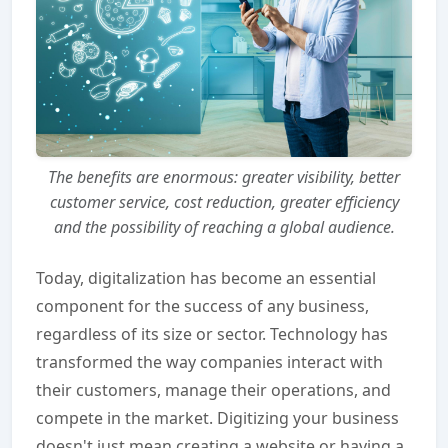
The benefits are enormous: greater visibility, better
customer service, cost reduction, greater efficiency
and the possibility of reaching a global audience.
Today, digitalization has become an essential
component for the success of any business,
regardless of its size or sector. Technology has
transformed the way companies interact with
their customers, manage their operations, and
compete in the market. Digitizing your business
doesn't just mean creating a website or having a