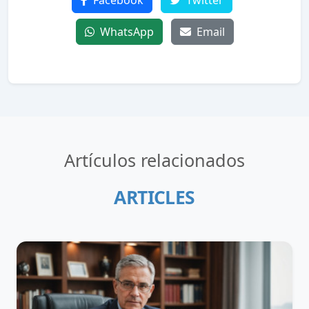
Facebook
Twitter
WhatsApp
Email
Artículos relacionados
ARTICLES