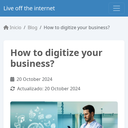
Live off the internet
Inicio
Blog
How to digitize your business?
How to digitize your
business?
20 October 2024
Actualizado:
20 October 2024