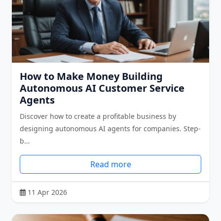
How to Make Money Building
Autonomous AI Customer Service
Agents
Discover how to create a profitable business by
designing autonomous AI agents for companies. Step-
b…
Read more
11 Apr 2026