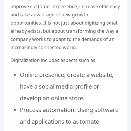
improve customer experience, increase efficiency
and take advantage of new growth
opportunities. It is not just about digitizing what
already exists, but about transforming the way a
company works to adapt to the demands of an
increasingly connected world.
Digitalization includes aspects such as:
Online presence: Create a website,
have a social media profile or
develop an online store.
Process automation: Using software
and applications to automate