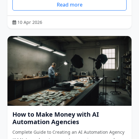
Read more
10 Apr 2026
How to Make Money with AI
Automation Agencies
Complete Guide to Creating an AI Automation Agency