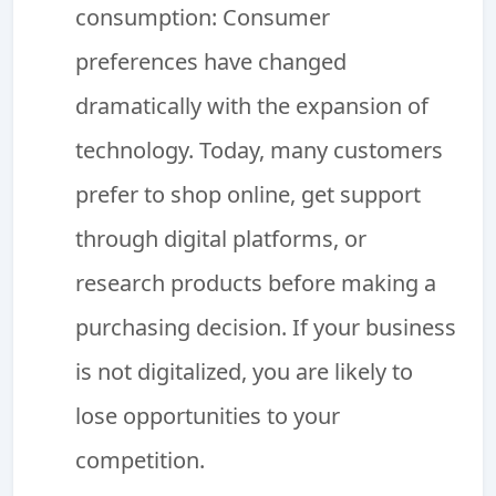
consumption: Consumer
preferences have changed
dramatically with the expansion of
technology. Today, many customers
prefer to shop online, get support
through digital platforms, or
research products before making a
purchasing decision. If your business
is not digitalized, you are likely to
lose opportunities to your
competition.