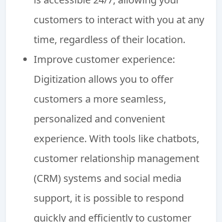
customers to interact with you at any
time, regardless of their location.
Improve customer experience:
Digitization allows you to offer
customers a more seamless,
personalized and convenient
experience. With tools like chatbots,
customer relationship management
(CRM) systems and social media
support, it is possible to respond
quickly and efficiently to customer