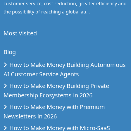
customer service, cost reduction, greater efficiency and
the possibility of reaching a global au...
Most Visited
Blog
How to Make Money Building Autonomous
AI Customer Service Agents
How to Make Money Building Private
Membership Ecosystems in 2026
How to Make Money with Premium
Newsletters in 2026
How to Make Money with Micro-SaaS