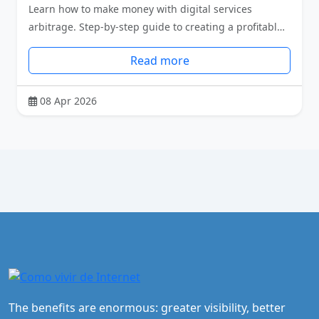
Learn how to make money with digital services
arbitrage. Step-by-step guide to creating a profitabl…
Read more
08 Apr 2026
The benefits are enormous: greater visibility, better