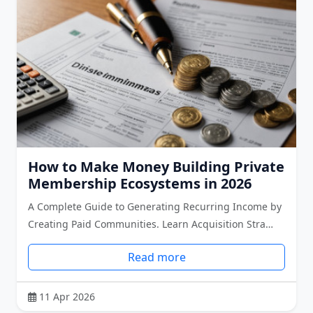
How to Make Money Building Private
Membership Ecosystems in 2026
A Complete Guide to Generating Recurring Income by
Creating Paid Communities. Learn Acquisition Stra…
Read more
11 Apr 2026