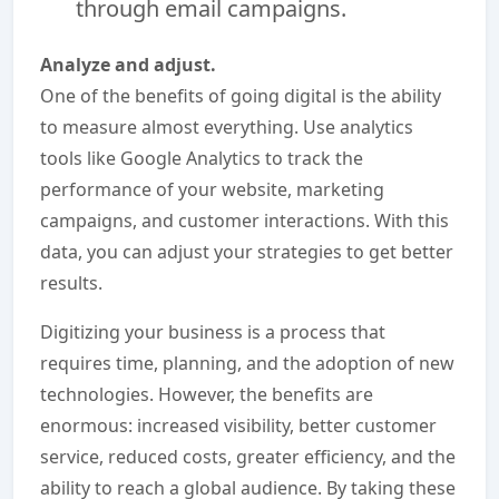
through email campaigns.
Analyze and adjust.
One of the benefits of going digital is the ability
to measure almost everything. Use analytics
tools like Google Analytics to track the
performance of your website, marketing
campaigns, and customer interactions. With this
data, you can adjust your strategies to get better
results.
Digitizing your business is a process that
requires time, planning, and the adoption of new
technologies. However, the benefits are
enormous: increased visibility, better customer
service, reduced costs, greater efficiency, and the
ability to reach a global audience. By taking these