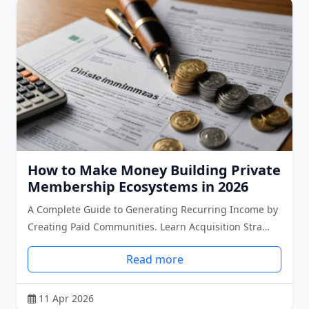
How to Make Money Building Private
Membership Ecosystems in 2026
A Complete Guide to Generating Recurring Income by
Creating Paid Communities. Learn Acquisition Stra…
Read more
11 Apr 2026