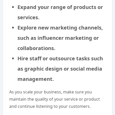
Expand your range of products or
services.
Explore new marketing channels,
such as influencer marketing or
collaborations.
Hire staff or outsource tasks such
as graphic design or social media
management.
As you scale your business, make sure you
maintain the quality of your service or product
and continue listening to your customers.