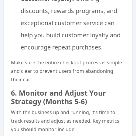
discounts, rewards programs, and
exceptional customer service can
help you build customer loyalty and
encourage repeat purchases.
Make sure the entire checkout process is simple
and clear to prevent users from abandoning
their cart.
6. Monitor and Adjust Your
Strategy (Months 5-6)
With the business up and running, it’s time to
track results and adjust as needed. Key metrics
you should monitor include: