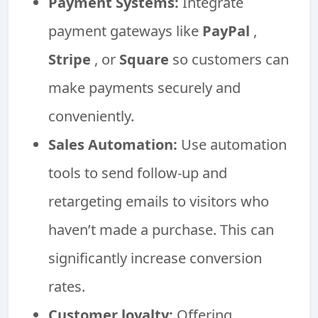
Payment Systems:
Integrate
payment gateways like
PayPal
,
Stripe
, or
Square
so customers can
make payments securely and
conveniently.
Sales Automation:
Use automation
tools to send follow-up and
retargeting emails to visitors who
haven’t made a purchase. This can
significantly increase conversion
rates.
Customer loyalty:
Offering