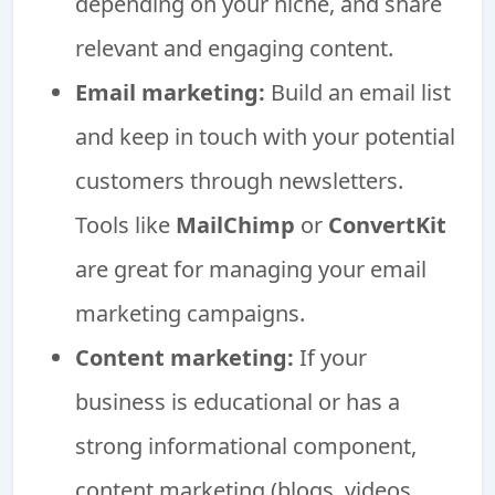
depending on your niche, and share
relevant and engaging content.
Email marketing:
Build an email list
and keep in touch with your potential
customers through newsletters.
Tools like
MailChimp
or
ConvertKit
are great for managing your email
marketing campaigns.
Content marketing:
If your
business is educational or has a
strong informational component,
content marketing (blogs, videos,