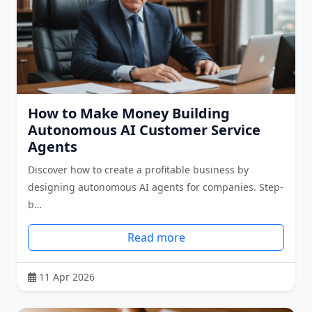
How to Make Money Building
Autonomous AI Customer Service
Agents
Discover how to create a profitable business by
designing autonomous AI agents for companies. Step-
b…
Read more
11 Apr 2026