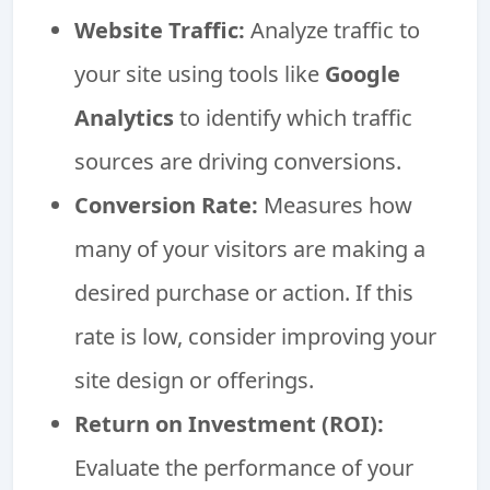
Website Traffic:
Analyze traffic to
your site using tools like
Google
Analytics
to identify which traffic
sources are driving conversions.
Conversion Rate:
Measures how
many of your visitors are making a
desired purchase or action. If this
rate is low, consider improving your
site design or offerings.
Return on Investment (ROI):
Evaluate the performance of your