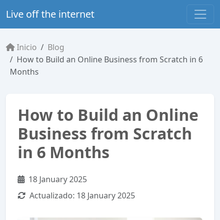
Live off the internet
Inicio
Blog
How to Build an Online Business from Scratch in 6
Months
How to Build an Online
Business from Scratch
in 6 Months
18 January 2025
Actualizado:
18 January 2025