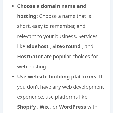
Choose a domain name and
hosting:
Choose a name that is
short, easy to remember, and
relevant to your business. Services
like
Bluehost
,
SiteGround
, and
HostGator
are popular choices for
web hosting.
Use website building platforms:
If
you don’t have any web development
experience, use platforms like
Shopify
,
Wix
, or
WordPress
with