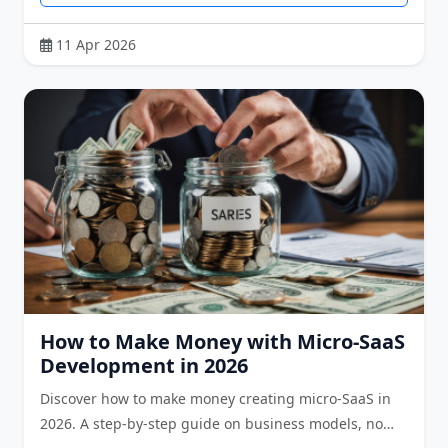
11 Apr 2026
How to Make Money with Micro-SaaS
Development in 2026
Discover how to make money creating micro-SaaS in
2026. A step-by-step guide on business models, no…