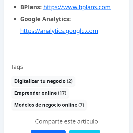
BPlans:
https://www.bplans.com
Google Analytics:
https://analytics.google.com
Tags
Digitalizar tu negocio
(2)
Emprender online
(17)
Modelos de negocio online
(7)
Comparte este artículo