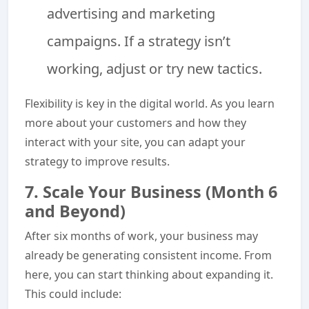
advertising and marketing
campaigns. If a strategy isn’t
working, adjust or try new tactics.
Flexibility is key in the digital world. As you learn
more about your customers and how they
interact with your site, you can adapt your
strategy to improve results.
7. Scale Your Business (Month 6
and Beyond)
After six months of work, your business may
already be generating consistent income. From
here, you can start thinking about expanding it.
This could include: