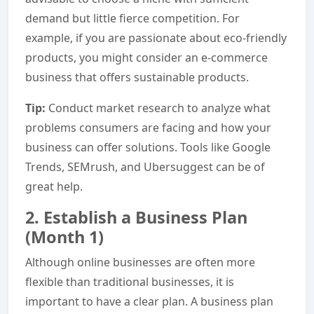
demand but little fierce competition. For
example, if you are passionate about eco-friendly
products, you might consider an e-commerce
business that offers sustainable products.
Tip:
Conduct market research to analyze what
problems consumers are facing and how your
business can offer solutions. Tools like Google
Trends, SEMrush, and Ubersuggest can be of
great help.
2. Establish a Business Plan
(Month 1)
Although online businesses are often more
flexible than traditional businesses, it is
important to have a clear plan. A business plan