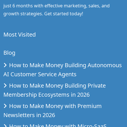
just 6 months with effective marketing, sales, and
growth strategies. Get started today!
Most Visited
Blog
How to Make Money Building Autonomous
AI Customer Service Agents
How to Make Money Building Private
Membership Ecosystems in 2026
How to Make Money with Premium
Newsletters in 2026
How to Make Money with Micro-SaaS