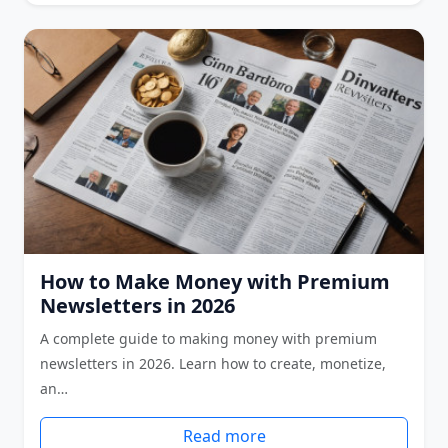
How to Make Money with Premium
Newsletters in 2026
A complete guide to making money with premium
newsletters in 2026. Learn how to create, monetize,
an…
Read more