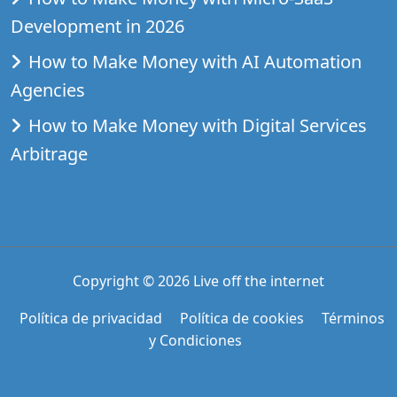
Development in 2026
How to Make Money with AI Automation
Agencies
How to Make Money with Digital Services
Arbitrage
Copyright © 2026
Live off the internet
Política de privacidad
Política de cookies
Términos
y Condiciones