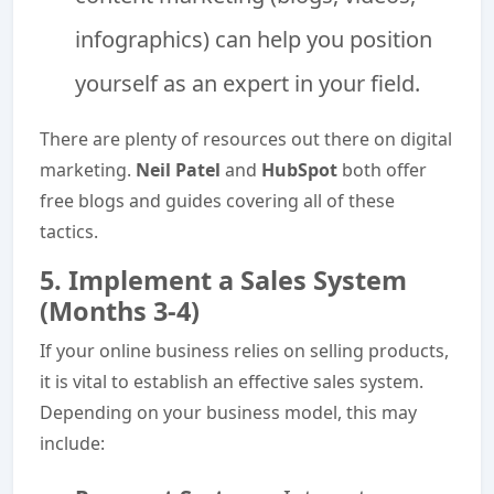
infographics) can help you position
yourself as an expert in your field.
There are plenty of resources out there on digital
marketing.
Neil Patel
and
HubSpot
both offer
free blogs and guides covering all of these
tactics.
5. Implement a Sales System
(Months 3-4)
If your online business relies on selling products,
it is vital to establish an effective sales system.
Depending on your business model, this may
include: