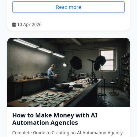
Read more
10 Apr 2026
How to Make Money with AI
Automation Agencies
Complete Guide to Creating an AI Automation Agency