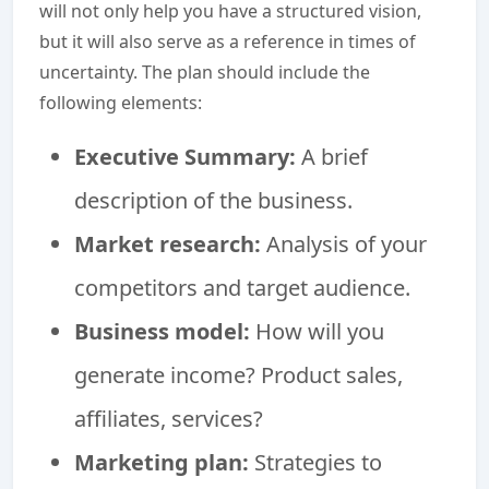
will not only help you have a structured vision,
but it will also serve as a reference in times of
uncertainty. The plan should include the
following elements:
Executive Summary:
A brief
description of the business.
Market research:
Analysis of your
competitors and target audience.
Business model:
How will you
generate income? Product sales,
affiliates, services?
Marketing plan:
Strategies to