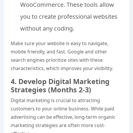
WooCommerce. These tools allow
you to create professional websites
without any coding.
Make sure your website is easy to navigate,
mobile friendly, and fast. Google and other
search engines prioritize sites with these
characteristics, which improves your visibility.
4. Develop Digital Marketing
Strategies (Months 2-3)
Digital marketing is crucial to attracting
customers to your online business. While paid
advertising can be effective, long-term organic
marketing strategies are often more cost-