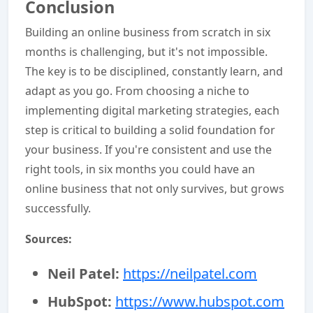
Conclusion
Building an online business from scratch in six
months is challenging, but it's not impossible.
The key is to be disciplined, constantly learn, and
adapt as you go. From choosing a niche to
implementing digital marketing strategies, each
step is critical to building a solid foundation for
your business. If you're consistent and use the
right tools, in six months you could have an
online business that not only survives, but grows
successfully.
Sources:
Neil Patel:
https://neilpatel.com
HubSpot:
https://www.hubspot.com