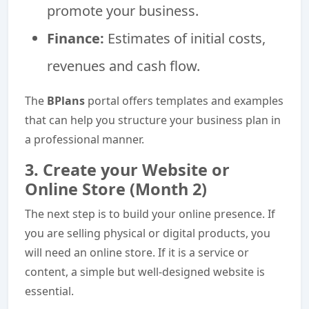
promote your business.
Finance:
Estimates of initial costs,
revenues and cash flow.
The
BPlans
portal offers templates and examples
that can help you structure your business plan in
a professional manner.
3. Create your Website or
Online Store (Month 2)
The next step is to build your online presence. If
you are selling physical or digital products, you
will need an online store. If it is a service or
content, a simple but well-designed website is
essential.