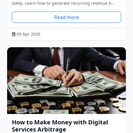
(AAA). Learn how to generate recurring revenue b…
Read more
09 Apr 2026
How to Make Money with Digital
Services Arbitrage