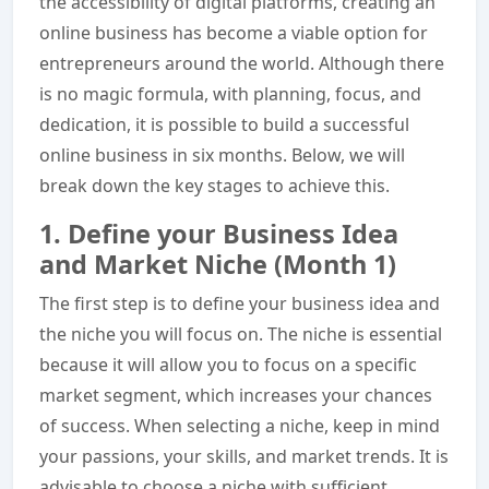
the accessibility of digital platforms, creating an
online business has become a viable option for
entrepreneurs around the world. Although there
is no magic formula, with planning, focus, and
dedication, it is possible to build a successful
online business in six months. Below, we will
break down the key stages to achieve this.
1. Define your Business Idea
and Market Niche (Month 1)
The first step is to define your business idea and
the niche you will focus on. The niche is essential
because it will allow you to focus on a specific
market segment, which increases your chances
of success. When selecting a niche, keep in mind
your passions, your skills, and market trends. It is
advisable to choose a niche with sufficient