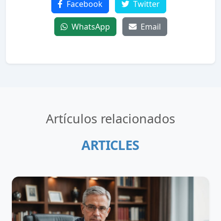
Facebook
Twitter
WhatsApp
Email
Artículos relacionados
ARTICLES