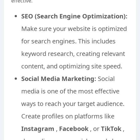
effective.
SEO (Search Engine Optimization):
Make sure your website is optimized
for search engines. This includes
keyword research, creating relevant
content, and optimizing site speed.
Social Media Marketing:
Social
media is one of the most effective
ways to reach your target audience.
Create profiles on platforms like
Instagram
,
Facebook
, or
TikTok
,