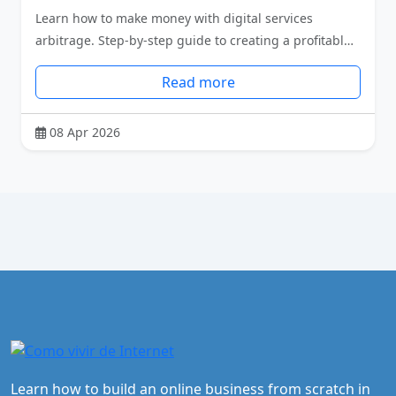
Learn how to make money with digital services
arbitrage. Step-by-step guide to creating a profitabl…
Read more
08 Apr 2026
Learn how to build an online business from scratch in