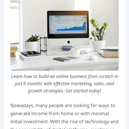
Learn how to build an online business from scratch in
just 6 months with effective marketing, sales, and
growth strategies. Get started today!
Nowadays, many people are looking for ways to
generate income from home or with minimal
initial investment. With the rise of technology and